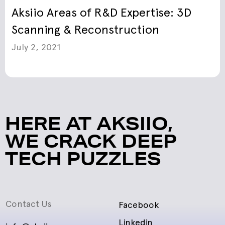
Aksiio Areas of R&D Expertise: 3D
Scanning & Reconstruction
July 2, 2021
HERE AT AKSIIO,
WE CRACK DEEP
TECH PUZZLES
Contact Us
Facebook
Linkedin