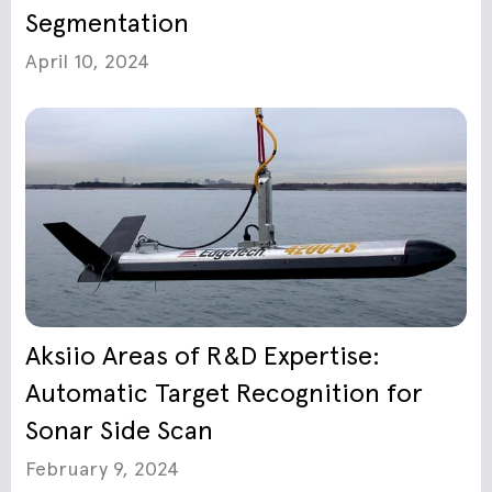
Segmentation
April 10, 2024
Aksiio Areas of R&D Expertise:
Automatic Target Recognition for
Sonar Side Scan
February 9, 2024