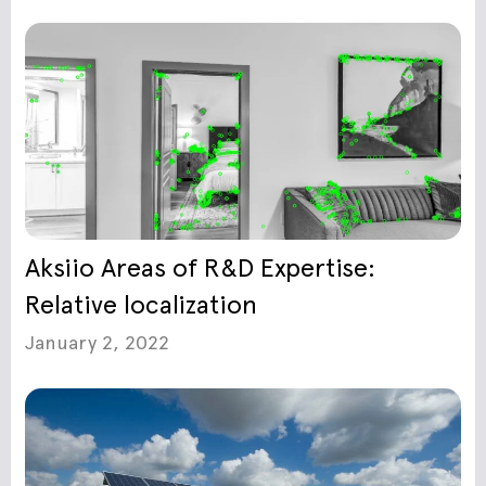
Aksiio Areas of R&D Expertise:
Relative localization
January 2, 2022