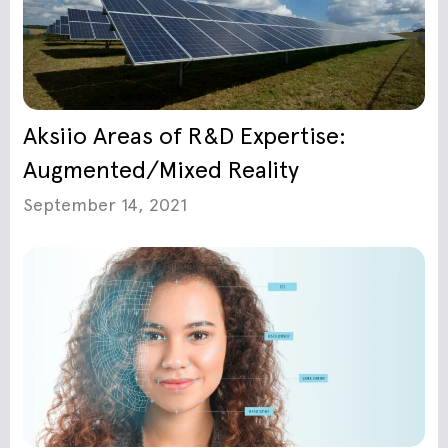
Aksiio Areas of R&D Expertise:
Augmented/Mixed Reality
September 14, 2021