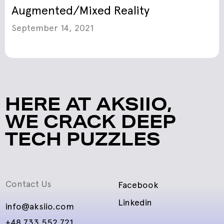
Augmented/Mixed Reality
September 14, 2021
HERE AT AKSIIO,
WE CRACK DEEP
TECH PUZZLES
Contact Us
Facebook
Linkedin
info@aksiio.com
+48 733 552 721